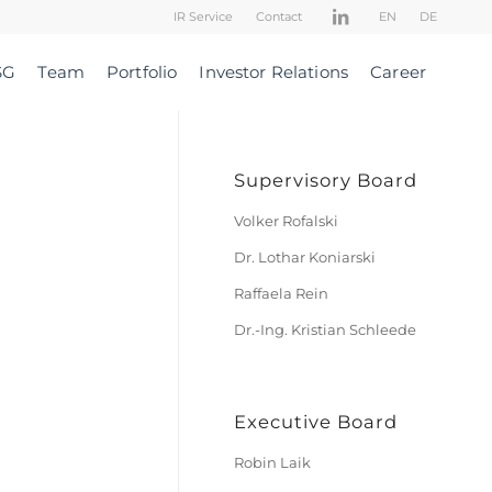
IR Service
Contact
EN
DE
SG
Team
Portfolio
Investor Relations
Career
Supervisory Board
Volker Rofalski
Dr. Lothar Koniarski
Raffaela Rein
Dr.-Ing. Kristian Schleede
Executive Board
Robin Laik