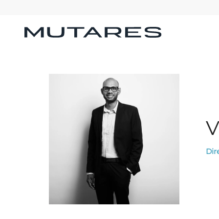
V
Dir