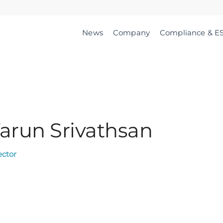
News
Company
Compliance & E
arun Srivathsan
ector