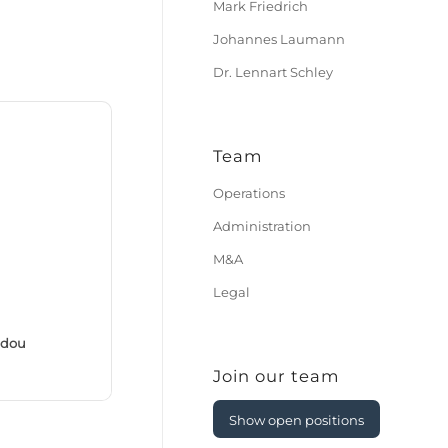
Mark Friedrich
Johannes Laumann
Dr. Lennart Schley
Team
Operations
Administration
M&A
Legal
ddou
Join our team
Show open positions