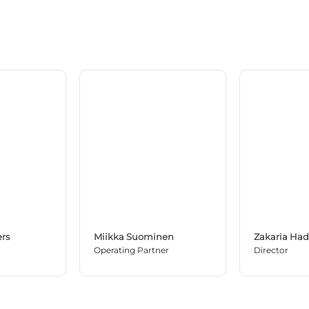
rs
Miikka Suominen
Zakaria Ha
Operating Partner
Director