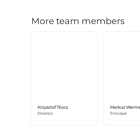
More team members
Krzysztof Tkocz
Markus Werme
Director
Principal