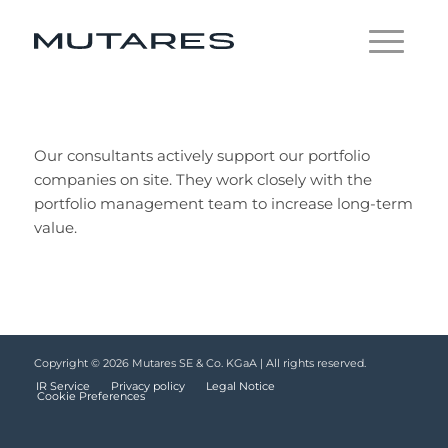
Our consultants actively support our portfolio
companies on site. They work closely with the
portfolio management team to increase long-term
value.
Copyright © 2026 Mutares SE & Co. KGaA | All rights reserved.
IR Service
Privacy policy
Legal Notice
Cookie Preferences