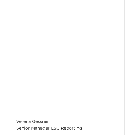
Verena Gessner
Senior Manager ESG Reporting