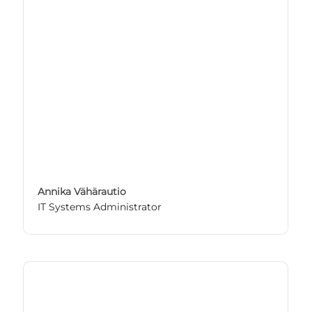
Annika Vähärautio
IT Systems Administrator