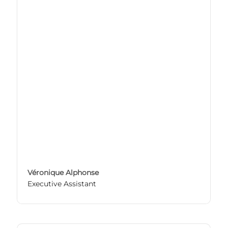
Véronique Alphonse
Executive Assistant