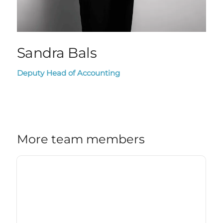
Sandra Bals
Deputy Head of Accounting
More team members