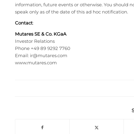
information, future events or otherwise. You should 
speak only as of the date of this ad hoc notification.
Contact
:
Mutares SE & Co. KGaA
Investor Relations
Phone +49 89 9292 7760
Email:
ir@mutares.com
www.mutares.com