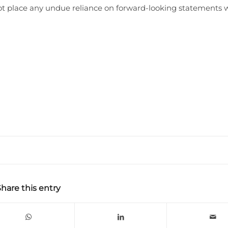
not place any undue reliance on forward-looking statements 
Share this entry