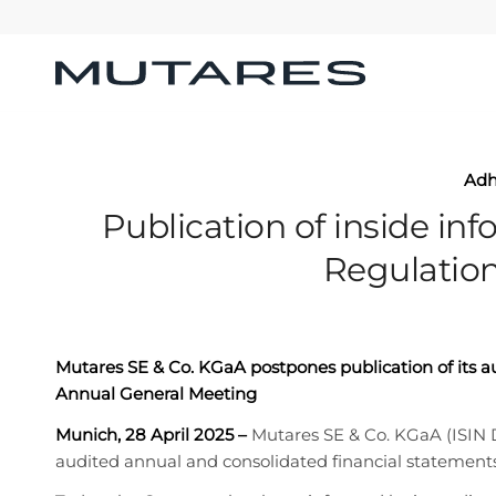
Ad
Publication of inside inf
Regulation
Mutares SE & Co. KGaA postpones publication of its 
Annual General Meeting
Munich, 28 April 2025
–
Mutares SE & Co. KGaA (ISIN
audited annual and consolidated financial statements 