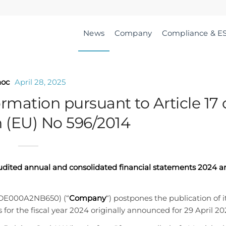
News
Company
Compliance & E
hoc
April 28, 2025
ormation pursuant to Article 17 
 (EU) No 596/2014
audited annual and consolidated financial statements 2024 a
 DE000A2NB650) (“
Company
“) postpones the publication of i
for the fiscal year 2024 originally announced for 29 April 20