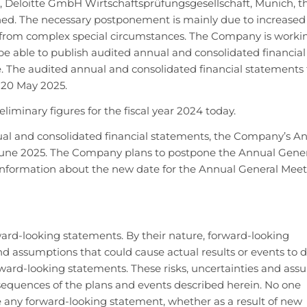
 Deloitte GmbH Wirtschaftsprüfungsgesellschaft, Munich, th
nned. The necessary postponement is mainly due to increased
from complex special circumstances. The Company is worki
 be able to publish audited annual and consolidated financial
le. The audited annual and consolidated financial statements 
 20 May 2025.
iminary figures for the fiscal year 2024 today.
nnual and consolidated financial statements, the Company’s A
June 2025. The Company plans to postpone the Annual Gene
de information about the new date for the Annual General Meet
rward-looking statements. By their nature, forward-looking
d assumptions that could cause actual results or events to di
rward-looking statements. These risks, uncertainties and as
sequences of the plans and events described herein. No one
e any forward-looking statement, whether as a result of new