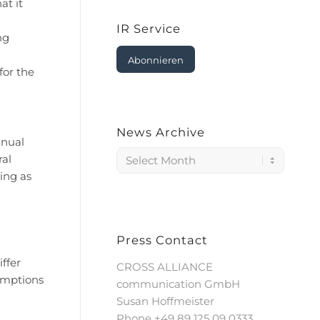
at it
IR Service
ng
Abonnieren
for the
News Archive
nnual
ral
ing as
Press Contact
ffer
CROSS ALLIANCE
sumptions
communication GmbH
Susan Hoffmeister
Phone +49 89 125 09 0333