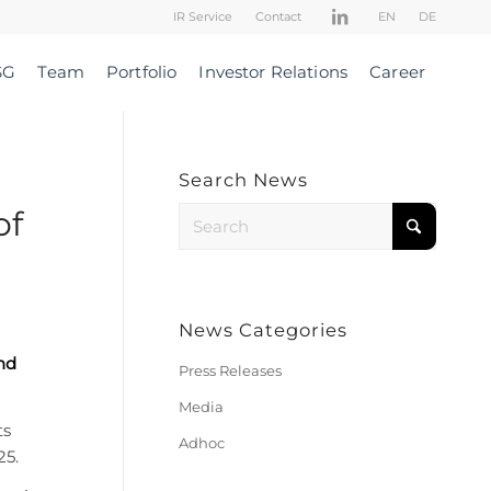
IR Service
Contact
EN
DE
SG
Team
Portfolio
Investor Relations
Career
Search News
of
News Categories
nd
Press Releases
Media
ts
Adhoc
25.