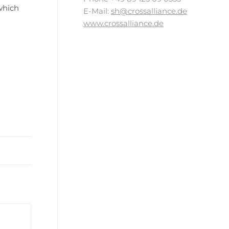
which
E-Mail:
sh@crossalliance.de
www.crossalliance.de