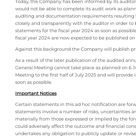
Today, the Company has been informed by its auditor,
would not be able to complete its audit work as pla
auditing and documentation requirements resulting 
closely and transparently with the auditor in order to
statements for the fiscal year 2024 as soon as possib
fiscal year 2024 are now expected to be published on
Against this background the Company will publish prel
As a result of the later publication of the audited a
General Meeting cannot take place as planned on 6 
Meeting to the first half of July 2025 and will provi
soon as possible.
Important Notices
Certain statements in this ad hoc notification are fo
statements involve a number of risks, uncertainties an
materially from those expressed or implied by the fo
could adversely affect the outcome and financial con
undertakes any obligation to publicly update or revis