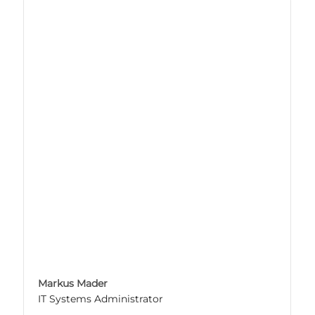
Markus Mader
IT Systems Administrator