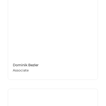
Dominik Bezler
Associate