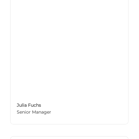
Julia Fuchs
Senior Manager