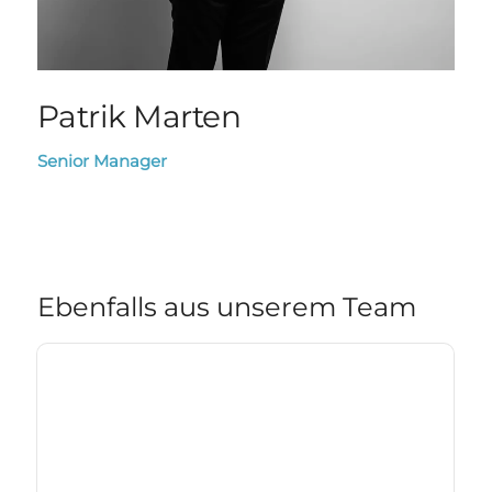
Patrik Marten
Senior Manager
Ebenfalls aus unserem Team