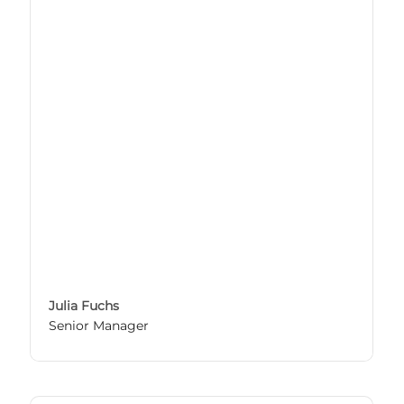
Julia Fuchs
Senior Manager