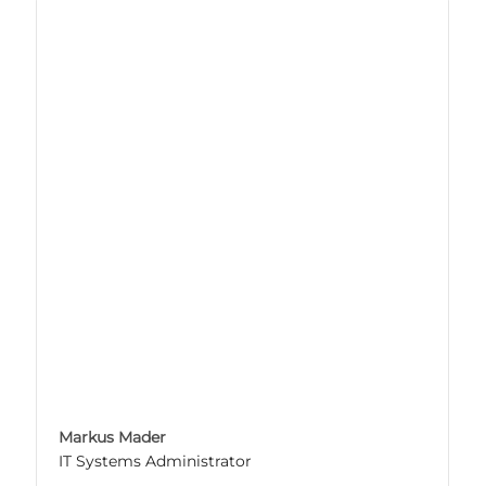
Markus Mader
IT Systems Administrator