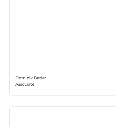
Dominik Bezler
Associate