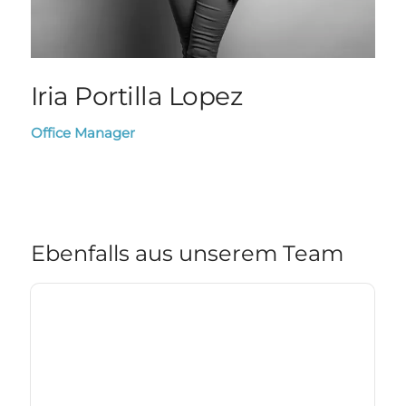
Iria Portilla Lopez
Office Manager
Ebenfalls aus unserem Team