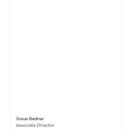
Josua Bednar
Associate Director