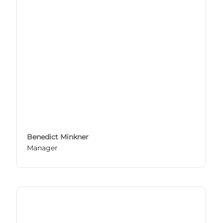
Benedict Minkner
Manager