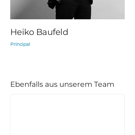
Heiko Baufeld
Principal
Ebenfalls aus unserem Team