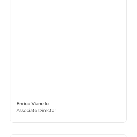
Enrico Vianello
Associate Director