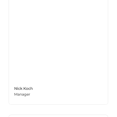
Nick Koch
Manager