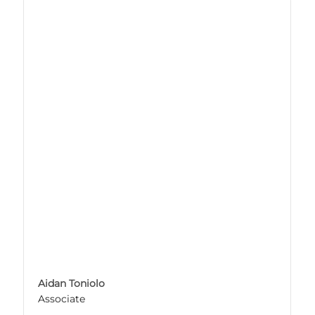
Aidan Toniolo
Associate