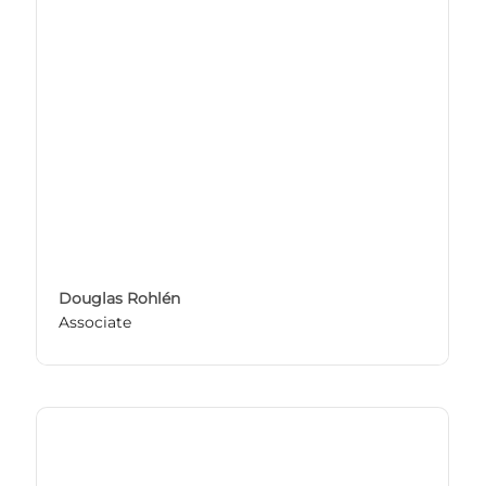
Douglas Rohlén
Associate