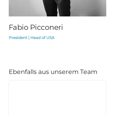
Fabio Picconeri
President | Head of USA
Ebenfalls aus unserem Team