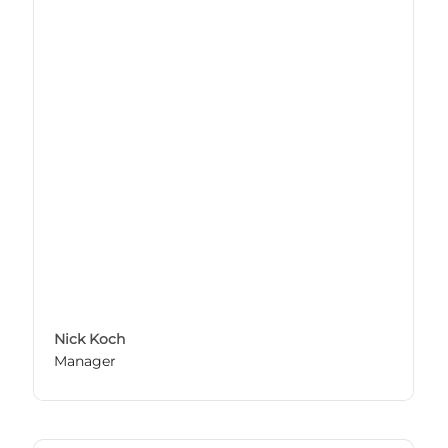
Nick Koch
Manager