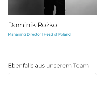
Dominik Rożko
Managing Director | Head of Poland
Ebenfalls aus unserem Team