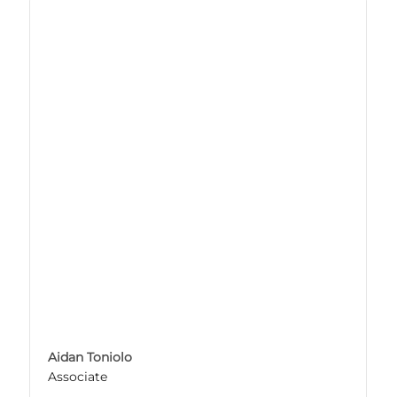
Aidan Toniolo
Associate