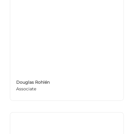
Douglas Rohlén
Associate