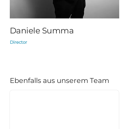
Daniele Summa
Director
Ebenfalls aus unserem Team