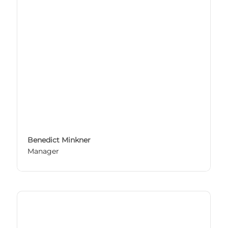
Benedict Minkner
Manager