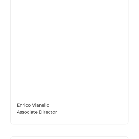
Enrico Vianello
Associate Director