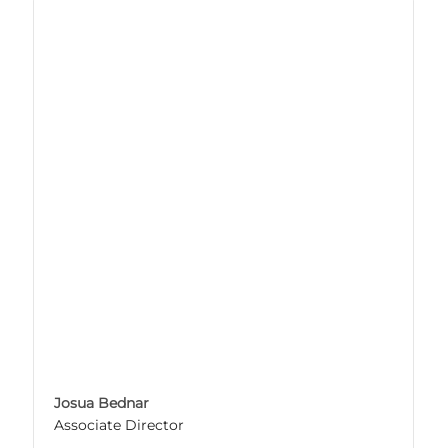
Josua Bednar
Associate Director