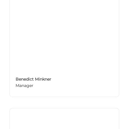
Benedict Minkner
Manager