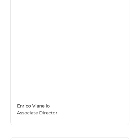
Enrico Vianello
Associate Director