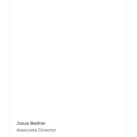
Josua Bednar
Associate Director