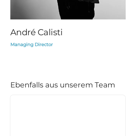
André Calisti
Managing Director
Ebenfalls aus unserem Team