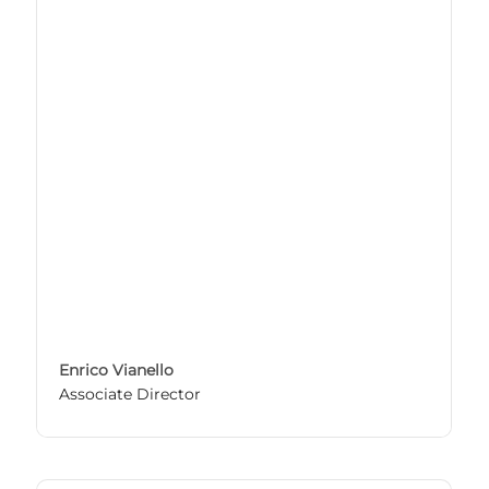
Enrico Vianello
Associate Director