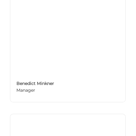
Benedict Minkner
Manager