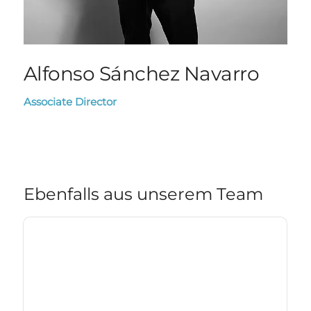
Alfonso Sánchez Navarro
Associate Director
Ebenfalls aus unserem Team