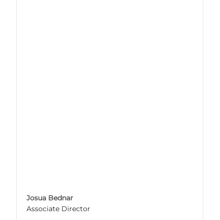
Josua Bednar
Associate Director