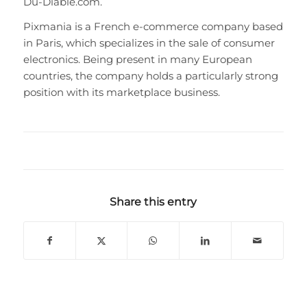
Du-Diable.com.
Pixmania is a French e-commerce company based
in Paris, which specializes in the sale of consumer
electronics. Being present in many European
countries, the company holds a particularly strong
position with its marketplace business.
Share this entry