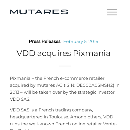
Press Releases
February 5, 2016
VDD acquires Pixmania
Pixmania – the French e-commerce retailer
acquired by mutares AG (ISIN: DE000A0SMSH2) in
2013 – will be taken over by the strategic investor
VDD SAS.
VDD SAS is a French trading company,
headquartered in Toulouse. Among others, VDD
runs the well-known French online retailer Vente-