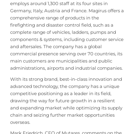
employs around 1,300 staff at its four sites in
Germany, Italy, Austria and France. Magirus offers a
comprehensive range of products in the
firefighting and disaster control field, such as a
complete range of vehicles, ladders, pumps and
components & systems, including customer service
and aftersales. The company has a global
commercial presence serving over 70 countries, its
main customers are municipalities and public
administrations, airports and industrial companies.
With its strong brand, best-in-class innovation and
advanced technology, the company has a unique
competitive positioning as a leader in its field,
drawing the way for future growth in a resilient
and expanding market while optimizing its supply
chain and seizing further market opportunities
overseas.
Mark Friedrich, CFO of Mutares, comments on the