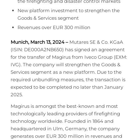
the firefighting and disaster control markets
New platform investment to strengthen the
Goods & Services segment
Revenues over EUR 300 million
Munich, March 13, 2024 –
Mutares SE & Co. KGaA
(ISIN: DE000A2NB650) has signed an agreement
for the transfer of Magirus from Iveco Group (EXM:
IVG). The company will strengthen the Goods &
Services segment as a new platform. Due to the
required unbundling measures, the transaction is
expected to be completed no later than January
2025.
Magirus is amongst the best-known and most
technologically leading providers of firefighting
technology worldwide. Founded in 1864 and
headquartered in Ulm, Germany, the company
generates over EUR 300 million in revenues and