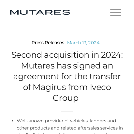
Press Releases
March 13, 2024
Second acquisition in 2024:
Mutares has signed an
agreement for the transfer
of Magirus from Iveco
Group
Well-known provider of vehicles, ladders and
other products and related aftersales services in