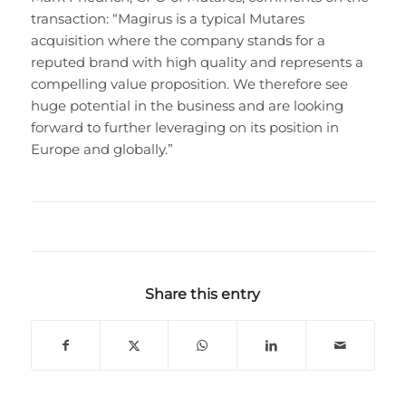
transaction: “Magirus is a typical Mutares
acquisition where the company stands for a
reputed brand with high quality and represents a
compelling value proposition. We therefore see
huge potential in the business and are looking
forward to further leveraging on its position in
Europe and globally.”
Share this entry