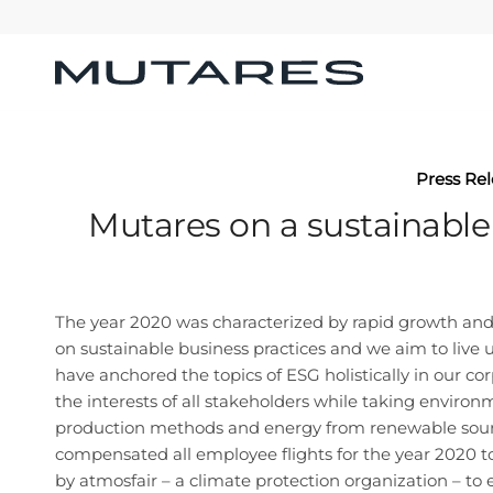
Press Re
Mutares on a sustainable
The year 2020 was characterized by rapid growth and s
on sustainable business practices and we aim to live u
have anchored the topics of ESG holistically in our co
the interests of all stakeholders while taking environ
production methods and energy from renewable sources
compensated all employee flights for the year 2020 to 
by atmosfair – a climate protection organization – t