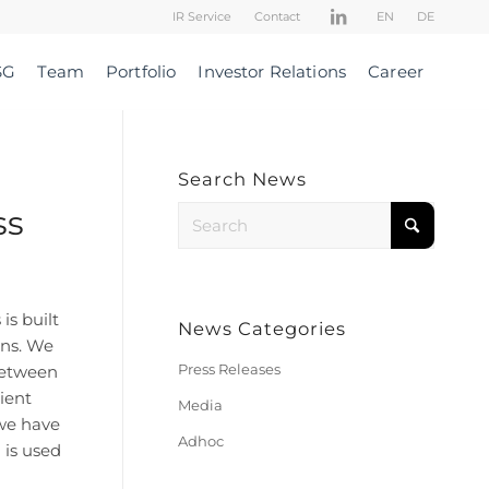
IR Service
Contact
EN
DE
SG
Team
Portfolio
Investor Relations
Career
Search News
ss
is built
News Categories
ons. We
Press Releases
 between
ient
Media
 we have
Adhoc
 is used