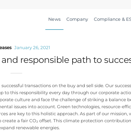
News
Company
Compliance & E
leases
January 26, 2021
 and responsible path to succe
uccessful transactions on the buy and sell side. Our success 
p to this responsibility every day through our corporate acti
rporate culture and face the challenge of striking a balance
mental issues into account. Green technologies, resource-effic
 are key to this holistic approach. As part of our mission,
create a fair CO₂ offset. This climate protection contribution
o expand renewable energies.