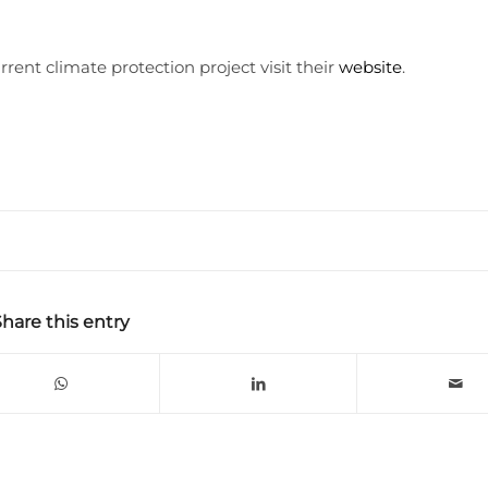
rent climate protection project visit their
website
.
Share this entry