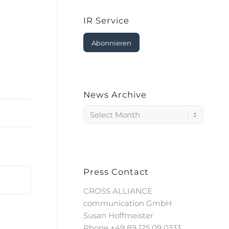
IR Service
Abonnieren
News Archive
Press Contact
CROSS ALLIANCE
communication GmbH
Susan Hoffmeister
Phone +49 89 125 09 0333