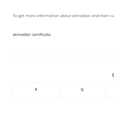
To get more information about atmosfair and their cur
atmosfair certificate