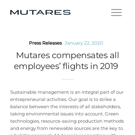
Press Releases
January 22, 2020
Mutares compensates all
employees’ flights in 2019
Sustainable management is an integral part of our
entrepreneurial activities. Our goal is to strike a
balance between the interests of all stakeholders,
taking environmental issues into account. Green
technologies, resource-saving production methods
and energy from renewable sources are the key to