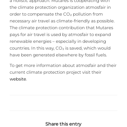
a holistic approach. Mutares is cooperating with
the climate protection organization atmosfair in
order to compensate the CO₂ pollution from
necessary air travel as climate-friendly as possible.
The climate protection contribution that Mutares
pays for air travel is used by atmosfair to expand
renewable energies – especially in developing
countries. In this way, CO₂ is saved, which would
have been generated elsewhere by fossil fuels.
To get more information about atmosfair and their
current climate protection project visit their
website
.
Share this entry