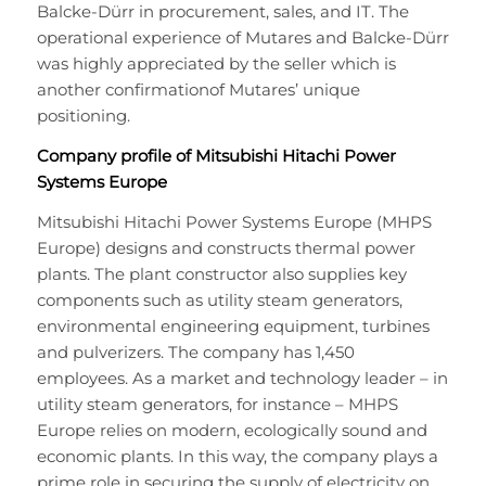
Balcke-Dürr in procurement, sales, and IT. The
operational experience of Mutares and Balcke-Dürr
was highly appreciated by the seller which is
another confirmationof Mutares’ unique
positioning.
Company profile of Mitsubishi Hitachi Power
Systems Europe
Mitsubishi Hitachi Power Systems Europe (MHPS
Europe) designs and constructs thermal power
plants. The plant constructor also supplies key
components such as utility steam generators,
environmental engineering equipment, turbines
and pulverizers. The company has 1,450
employees. As a market and technology leader – in
utility steam generators, for instance – MHPS
Europe relies on modern, ecologically sound and
economic plants. In this way, the company plays a
prime role in securing the supply of electricity on