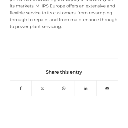
its markets. MHPS Europe offers an extensive and
flexible service to its customers: from revamping
through to repairs and from maintenance through
to power plant servicing.
Share this entry