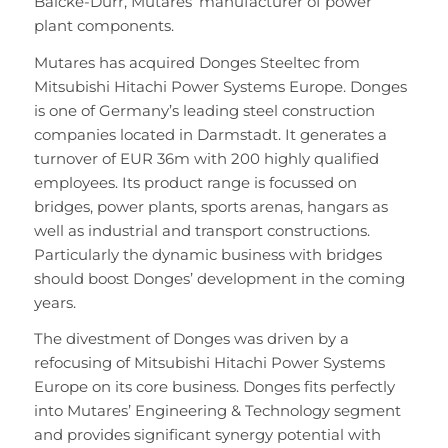
Balcke-Dürr, Mutares’ manufacturer of power
plant components.
Mutares has acquired Donges Steeltec from
Mitsubishi Hitachi Power Systems Europe. Donges
is one of Germany’s leading steel construction
companies located in Darmstadt. It generates a
turnover of EUR 36m with 200 highly qualified
employees. Its product range is focussed on
bridges, power plants, sports arenas, hangars as
well as industrial and transport constructions.
Particularly the dynamic business with bridges
should boost Donges’ development in the coming
years.
The divestment of Donges was driven by a
refocusing of Mitsubishi Hitachi Power Systems
Europe on its core business. Donges fits perfectly
into Mutares’ Engineering & Technology segment
and provides significant synergy potential with