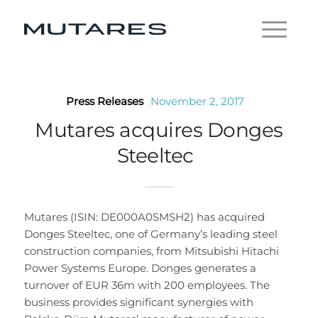
Press Releases
November 2, 2017
Mutares acquires Donges
Steeltec
Mutares (ISIN: DE000A0SMSH2) has acquired
Donges Steeltec, one of Germany’s leading steel
construction companies, from Mitsubishi Hitachi
Power Systems Europe. Donges generates a
turnover of EUR 36m with 200 employees. The
business provides significant synergies with