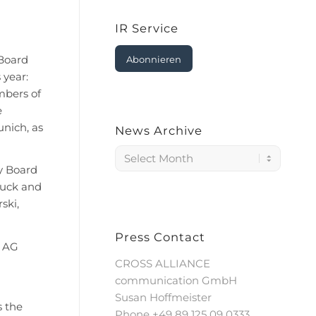
IR Service
Board
Abonnieren
 year:
embers of
e
nich, as
News Archive
y Board
auck and
ski,
Press Contact
s AG
CROSS ALLIANCE
communication GmbH
Susan Hoffmeister
s the
Phone +49 89 125 09 0333