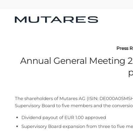
Press R
Annual General Meeting 2
p
The shareholders of Mutares AG (ISIN: DE000A0SMSH2)
Supervisory Board to five members and the conversion
Dividend payout of EUR 1.00 approved
Supervisory Board expansion from three to five m