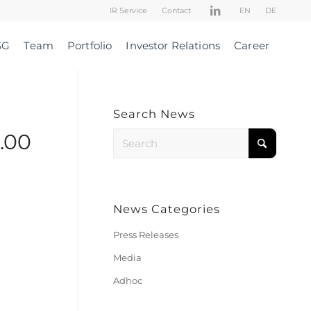
IR Service
Contact
EN
DE
SG
Team
Portfolio
Investor Relations
Career
Search News
.00
News Categories
Press Releases
Media
Adhoc