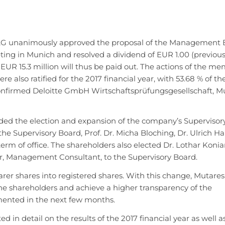
AG unanimously approved the proposal of the Management 
ing in Munich and resolved a dividend of EUR 1.00 (previous
d EUR 15.3 million will thus be paid out. The actions of the m
lso ratified for the 2017 financial year, with 53.68 % of th
onfirmed Deloitte GmbH Wirtschaftsprüfungsgesellschaft, Mu
ded the election and expansion of the company’s Supervisor
e Supervisory Board, Prof. Dr. Micha Bloching, Dr. Ulrich H
term of office. The shareholders also elected Dr. Lothar Koniar
r, Management Consultant, to the Supervisory Board.
rer shares into registered shares. With this change, Mutare
e shareholders and achieve a higher transparency of the
mented in the next few months.
n detail on the results of the 2017 financial year as well a