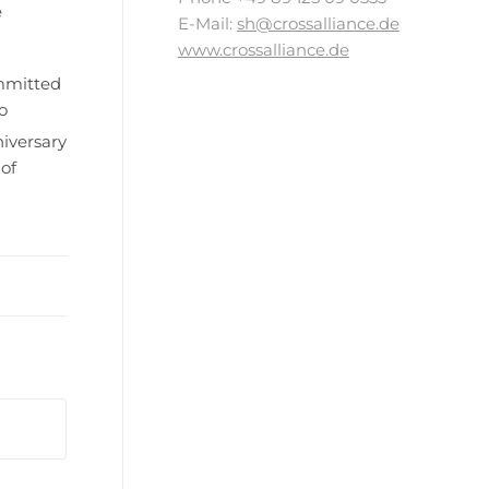
e
E-Mail:
sh@crossalliance.de
www.crossalliance.de
ommitted
o
iversary
of