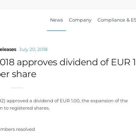
News
Company
Compliance & E
eleases
July 20, 2018
018 approves dividend of EUR 1
er share
 approved a dividend of EUR 1.00, the expansion of the
 to registered shares.
embers resolved