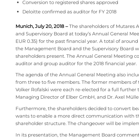
Conversion to registered shares approved
Deloitte confirmed as auditor for FY 2018
Munich, July 20, 2018
–
The shareholders of Mutares 
and Supervisory Board at today’s Annual General Meet
EUR 0.35) for the past financial year. A total of aroun
the Management Board and the Supervisory Board were a
shareholders present. The Annual General Meeting c
auditor and group auditor for the 2018 financial year.
The agenda of the Annual General Meeting also inclu
from three to five members. The former members of th
Volker Rofalski were each re-elected for a full further 
Managing Director of Elber GmbH, and Dr. Axel Mülle
Furthermore, the shareholders decided to convert bea
wants to enable a more direct communication with th
shareholder structure. The changeover will be imple
In its presentation, the Management Board commented i