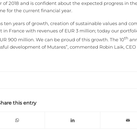
er of 2018 and is confident about the expected progress in th
e for the current financial year.
 ten years of growth, creation of sustainable values and c
in France with revenues of EUR 3 million; today our portfoli
th
UR 900 million. We can be proud of this growth. The 10
ann
cessful development of Mutares”, commented Robin Laik, CEO 
Share this entry