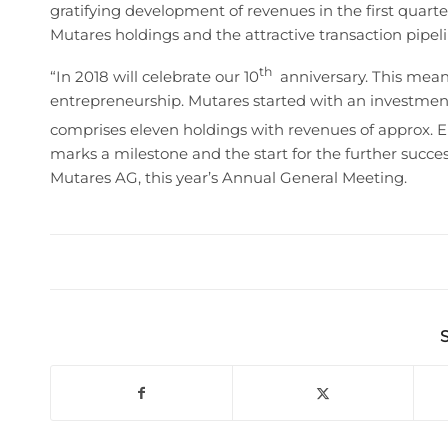
gratifying development of revenues in the first quart
Mutares holdings and the attractive transaction pipelin
th
“In 2018 will celebrate our 10
anniversary. This means
entrepreneurship. Mutares started with an investment 
comprises eleven holdings with revenues of approx. E
marks a milestone and the start for the further suc
Mutares AG, this year’s Annual General Meeting.