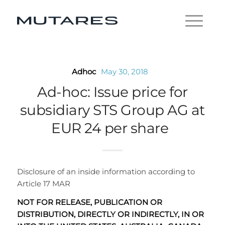
Adhoc
May 30, 2018
Ad-hoc: Issue price for
subsidiary STS Group AG at
EUR 24 per share
Disclosure of an inside information according to
Article 17 MAR
NOT FOR RELEASE, PUBLICATION OR
DISTRIBUTION, DIRECTLY OR INDIRECTLY, IN OR