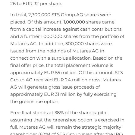
26 to EUR 32 per share.
In total, 2,300,000 STS Group AG shares were
placed. Of this amount, 1,000,000 shares came
from a capital increase against cash contributions
and a further 1,000,000 shares from the portfolio of
Mutares AG. In addition, 300,000 shares were
issued from the holdings of Mutares AG in
connection with a surplus allocation. Based on the
final offer price, the total placement volume is
approximately EUR 55 million. Of this amount, STS
Group AG received EUR 24 million gross. Mutares
AG will generate gross issue proceeds of
approximately EUR 31 million by fully exercising
the greenshoe option.
Free float stands at 38% of the share capital,
assuming that the greenshoe option is exercised in
full. Mutares AG will remain the strategic majority
shareholder (62%) of STS Group even after the IPO.