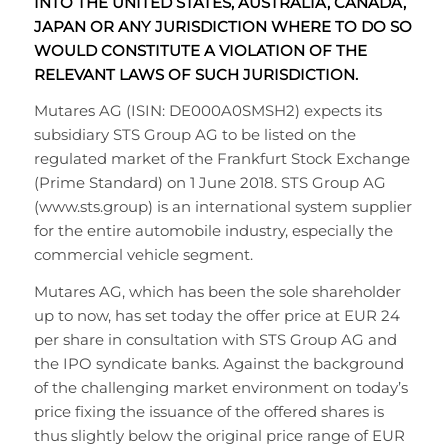
INTO THE UNITED STATES, AUSTRALIA, CANADA,
JAPAN OR ANY JURISDICTION WHERE TO DO SO
WOULD CONSTITUTE A VIOLATION OF THE
RELEVANT LAWS OF SUCH JURISDICTION.
Mutares AG (ISIN: DE000A0SMSH2) expects its
subsidiary STS Group AG to be listed on the
regulated market of the Frankfurt Stock Exchange
(Prime Standard) on 1 June 2018. STS Group AG
(www.sts.group) is an international system supplier
for the entire automobile industry, especially the
commercial vehicle segment.
Mutares AG, which has been the sole shareholder
up to now, has set today the offer price at EUR 24
per share in consultation with STS Group AG and
the IPO syndicate banks. Against the background
of the challenging market environment on today’s
price fixing the issuance of the offered shares is
thus slightly below the original price range of EUR