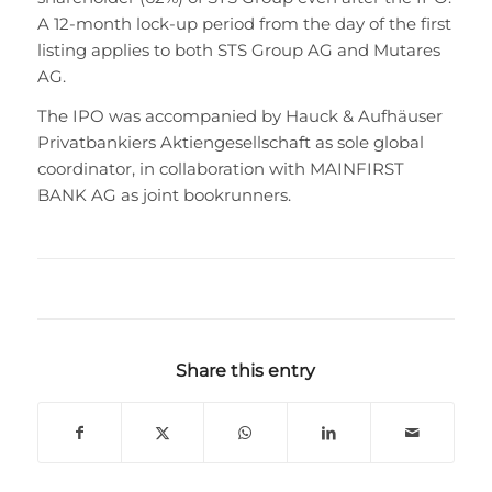
A 12-month lock-up period from the day of the first
listing applies to both STS Group AG and Mutares
AG.
The IPO was accompanied by Hauck & Aufhäuser
Privatbankiers Aktiengesellschaft as sole global
coordinator, in collaboration with MAINFIRST
BANK AG as joint bookrunners.
Share this entry