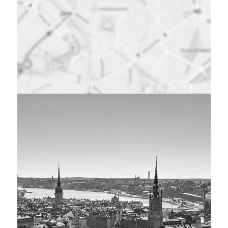
Maps were disabled
by the visitor on this
site. Click to open
the map in a new
window.