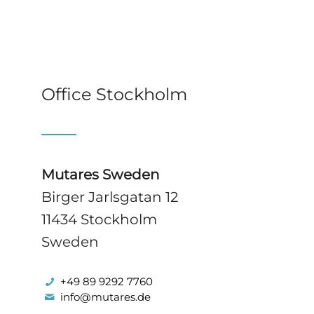
Office Stockholm
Mutares Sweden
Birger Jarlsgatan 12
11434 Stockholm
Sweden
+49 89 9292 7760
info@mutares.de