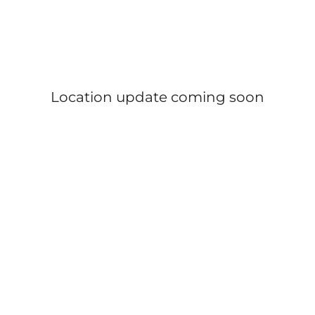
Location update coming soon