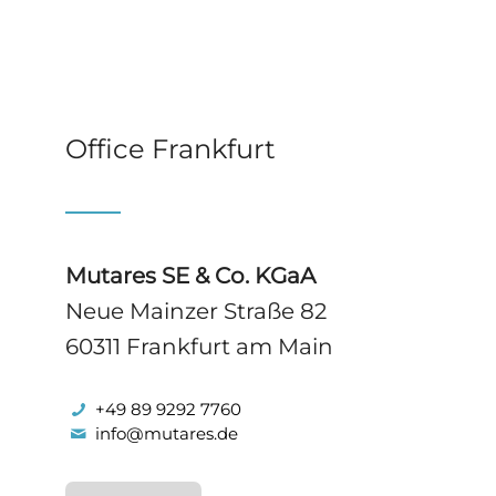
Office Frankfurt
Mutares SE & Co. KGaA
Neue Mainzer Straße 82
60311 Frankfurt am Main
+49 89 9292 7760
info@mutares.de