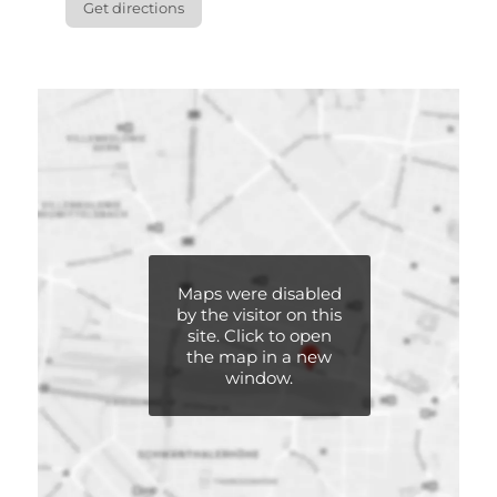
Get directions
Maps were disabled
Maps were disabled
by the visitor on this
by the visitor on this
site. Click to open
site. Click to open
the map in a new
the map in a new
window.
window.