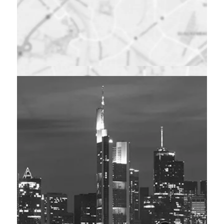
Maps were disabled
by the visitor on this
site. Click to open
the map in a new
window.